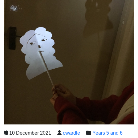
10 December 2021
cwardle
Years 5 and 6