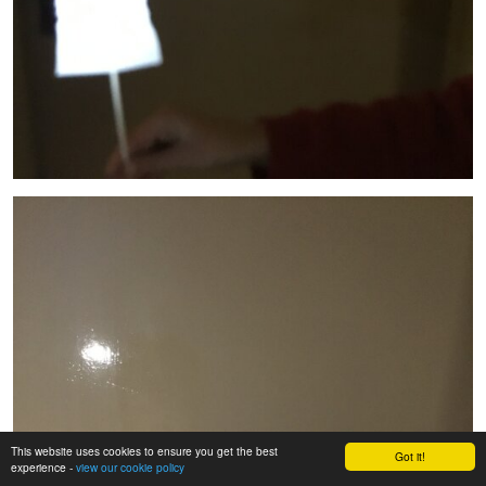
This website uses cookies to ensure you get the best
Got it!
experience -
view our cookie policy