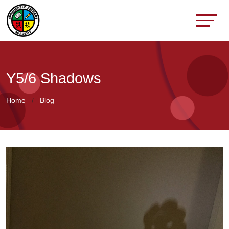
Y5/6 Shadows
Home
Blog