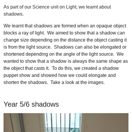
As part of our Science unit on Light, we learnt about
shadows.
We learnt that shadows are formed when an opaque object
blocks a ray of light. We aimed to show that a shadow can
change size depending on the distance the object casting it
is from the light source. Shadows can also be elongated or
shortened depending on the angle of the light source. We
wanted to show that a shadow is always the same shape as
the object that casts it. To do this, we created a shadow
puppet show and showed how we could elongate and
shorten the shadows. Take a look at the images.
Year 5/6 shadows