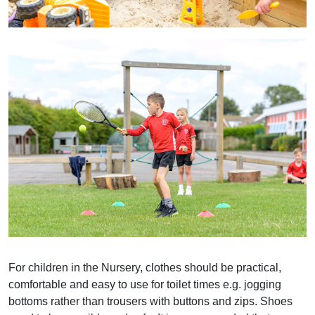
For children in the Nursery, clothes should be practical,
comfortable and easy to use for toilet times e.g. jogging
bottoms rather than trousers with buttons and zips. Shoes