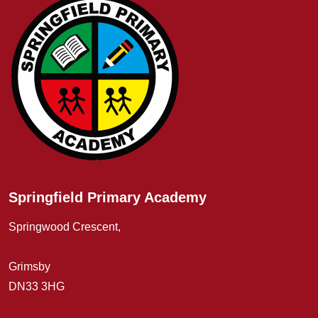
Springfield Primary Academy
Springwood Crescent,
Grimsby
DN33 3HG