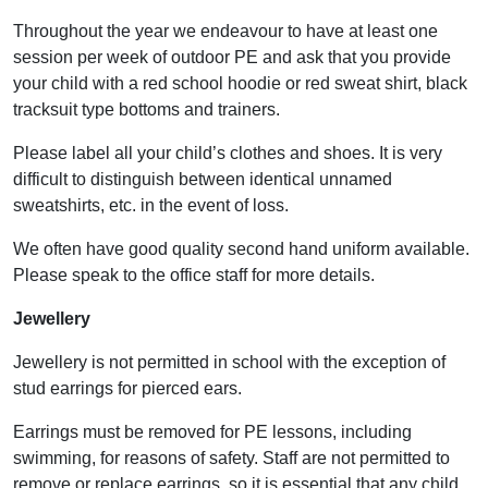
Throughout the year we endeavour to have at least one
session per week of outdoor PE and ask that you provide
your child with a red school hoodie or red sweat shirt, black
tracksuit type bottoms and trainers.
Please label all your child’s clothes and shoes. It is very
difficult to distinguish between identical unnamed
sweatshirts, etc. in the event of loss.
We often have good quality second hand uniform available.
Please speak to the office staff for more details.
Jewellery
Jewellery is not permitted in school with the exception of
stud earrings for pierced ears.
Earrings must be removed for PE lessons, including
swimming, for reasons of safety. Staff are not permitted to
remove or replace earrings, so it is essential that any child