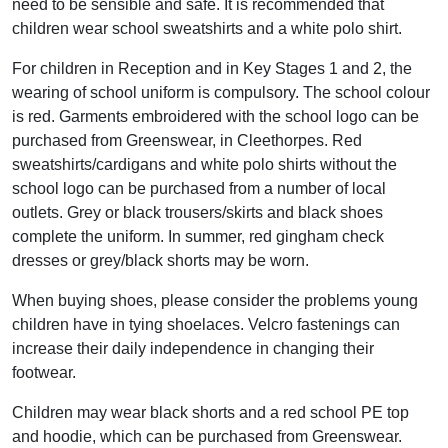
need to be sensible and safe. It is recommended that
children wear school sweatshirts and a white polo shirt.
For children in Reception and in Key Stages 1 and 2, the
wearing of school uniform is compulsory. The school colour
is red. Garments embroidered with the school logo can be
purchased from Greenswear, in Cleethorpes. Red
sweatshirts/cardigans and white polo shirts without the
school logo can be purchased from a number of local
outlets. Grey or black trousers/skirts and black shoes
complete the uniform. In summer, red gingham check
dresses or grey/black shorts may be worn.
When buying shoes, please consider the problems young
children have in tying shoelaces. Velcro fastenings can
increase their daily independence in changing their
footwear.
Children may wear black shorts and a red school PE top
and hoodie, which can be purchased from Greenswear.