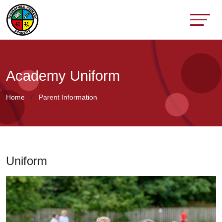
Academy Uniform
Home
Parent Information
Uniform