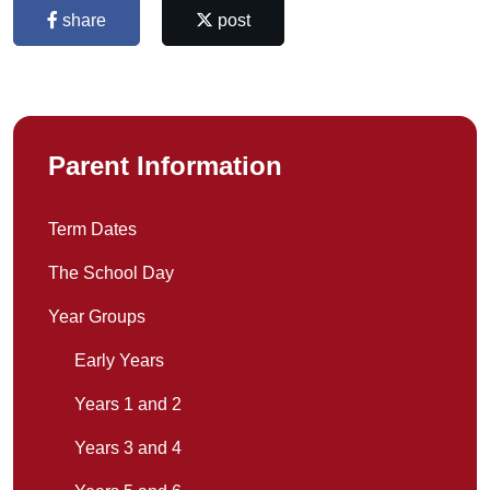
share
post
Parent Information
Term Dates
The School Day
Year Groups
Early Years
Years 1 and 2
Years 3 and 4