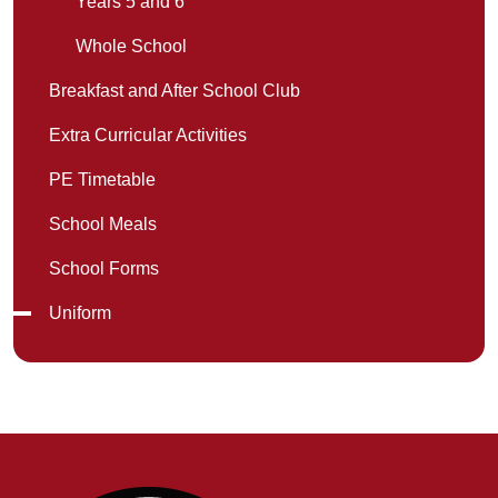
Years 5 and 6
Whole School
Breakfast and After School Club
Extra Curricular Activities
PE Timetable
School Meals
School Forms
Uniform