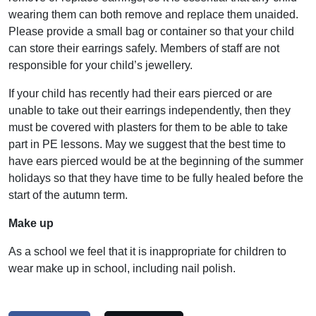
wearing them can both remove and replace them unaided.
Please provide a small bag or container so that your child
can store their earrings safely. Members of staff are not
responsible for your child’s jewellery.
If your child has recently had their ears pierced or are
unable to take out their earrings independently, then they
must be covered with plasters for them to be able to take
part in PE lessons. May we suggest that the best time to
have ears pierced would be at the beginning of the summer
holidays so that they have time to be fully healed before the
start of the autumn term.
Make up
As a school we feel that it is inappropriate for children to
wear make up in school, including nail polish.