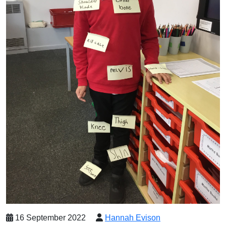
16 September 2022
Hannah Evison