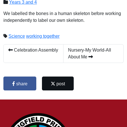
Years 3 and 4
We labelled the bones in a human skeleton before working
independently to label our own skeleton.
Science
working together
Celebration Assembly
Nursery-My World-All
About Me
share
post