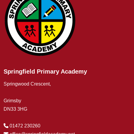
Springfield Primary Academy
Springwood Crescent,
Grimsby
DN33 3HG
01472 230260