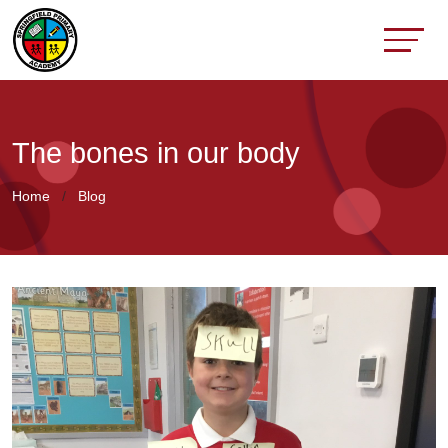
The bones in our body
Home
Blog