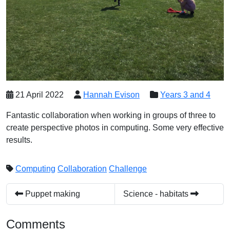
21 April 2022
Hannah Evison
Years 3 and 4
Fantastic collaboration when working in groups of three to
create perspective photos in computing. Some very effective
results.
Computing
Collaboration
Challenge
Puppet making
Science - habitats
Comments