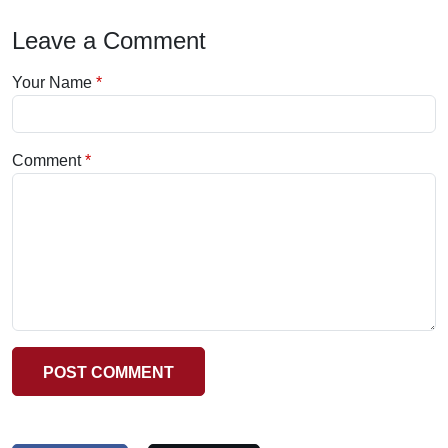
Leave a Comment
Your Name
Comment
POST COMMENT