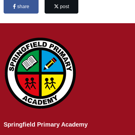
share
post
Springfield Primary Academy