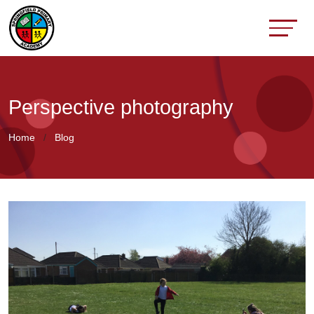
Perspective photography
Home
Blog