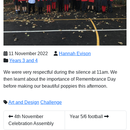
11 November 2022
Hannah Evison
Years 3 and 4
We were very respectful during the silence at 11am. We
then learnt about the importance of Remembrance Day
before making our beautiful poppies this afternoon.
Art and Design
Challenge
4th November
Year 5/6 football
Celebration Assembly