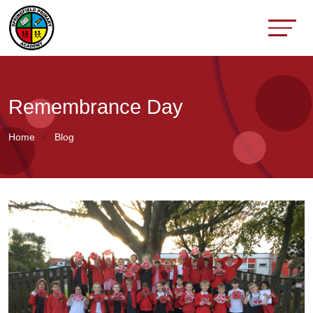
Remembrance Day
Home
Blog