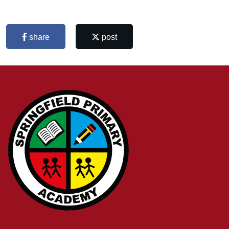
share
post