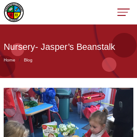
Nursery- Jasper’s Beanstalk
Home
Blog