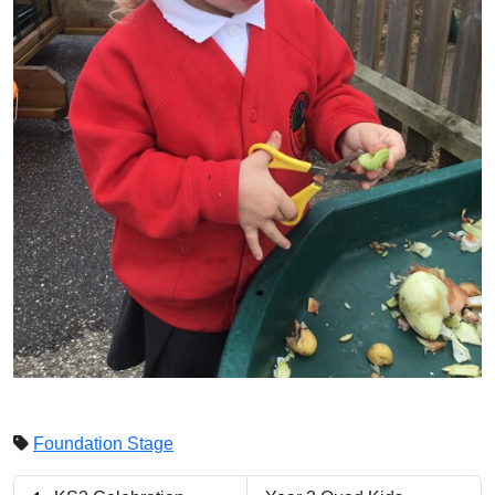
Foundation Stage