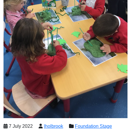
7 July 2022
lholbrook
Foundation Stage