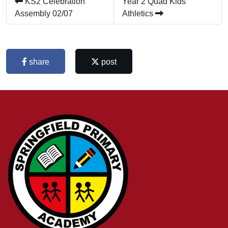
KS2 Celebration
Year 2 Quad Kids
Assembly 02/07
Athletics
share
post