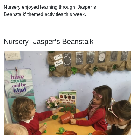
Nursery enjoyed learning through ‘Jasper’s
Beanstalk’ themed activities this week.
Nursery- Jasper’s Beanstalk