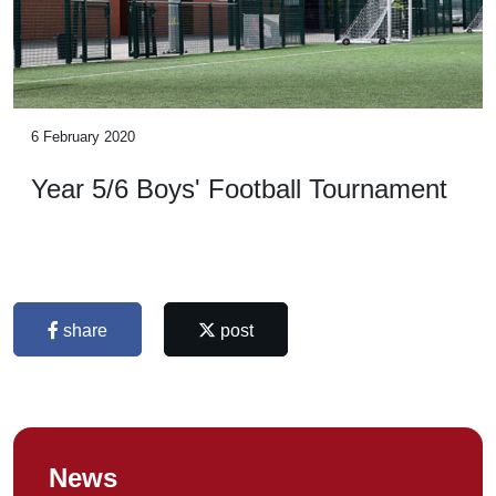
6 February 2020
Year 5/6 Boys' Football Tournament
share
post
News