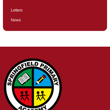
Letters
News