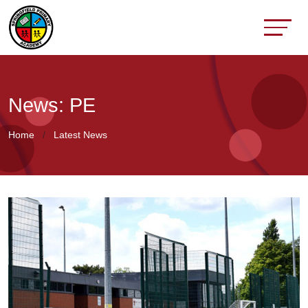
News: PE
Home
Latest News