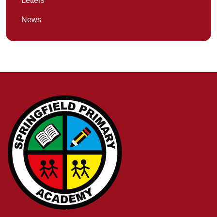
Letters
News