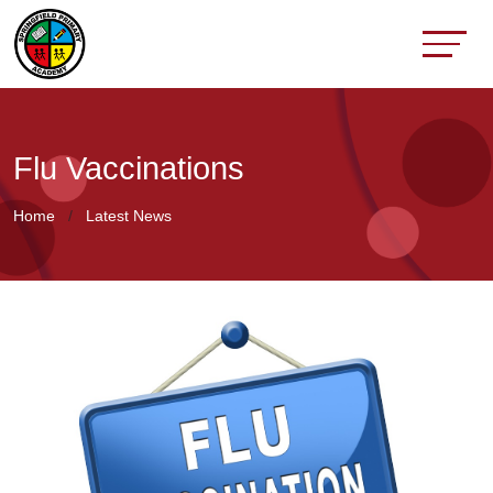
Flu Vaccinations
Home
Latest News