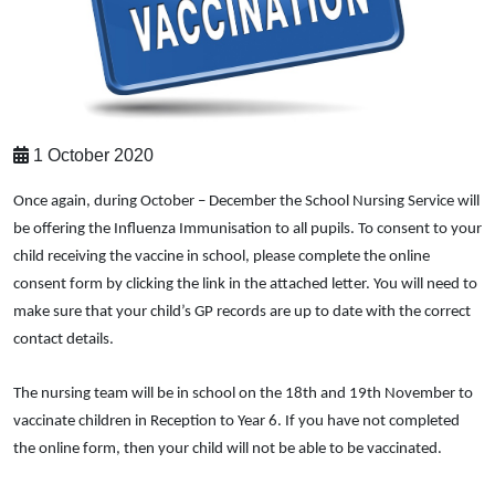
1 October 2020
Once again, during October – December the School Nursing Service will
be offering the Influenza Immunisation to all pupils. To consent to your
child receiving the vaccine in school, please complete the online
consent form by clicking the link in the attached letter. You will need to
make sure that your child’s GP records are up to date with the correct
contact details.
The nursing team will be in school on the 18th and 19th November to
vaccinate children in Reception to Year 6. If you have not completed
the online form, then your child will not be able to be vaccinated.