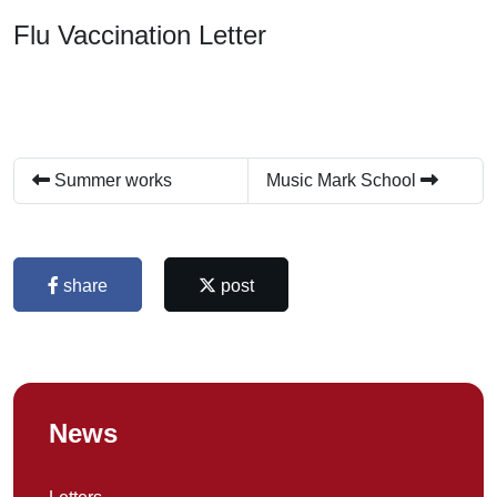
Flu Vaccination Letter
Summer works
Music Mark School
share
post
News