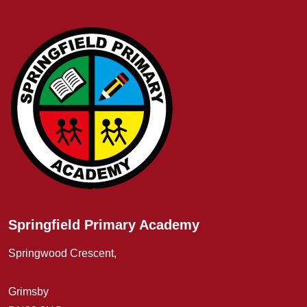
Springfield Primary Academy
Springwood Crescent,
Grimsby