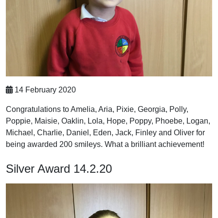
14 February 2020
Congratulations to Amelia, Aria, Pixie, Georgia, Polly,
Poppie, Maisie, Oaklin, Lola, Hope, Poppy, Phoebe, Logan,
Michael, Charlie, Daniel, Eden, Jack, Finley and Oliver for
being awarded 200 smileys. What a brilliant achievement!
Silver Award 14.2.20