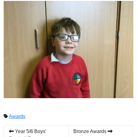
Awards
Year 5/6 Boys'
Bronze Awards