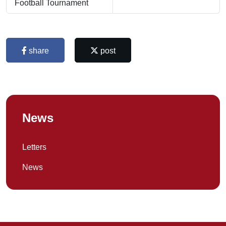
Football Tournament
share
post
News
Letters
News