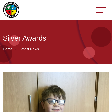
Silver Awards
Home
Latest News