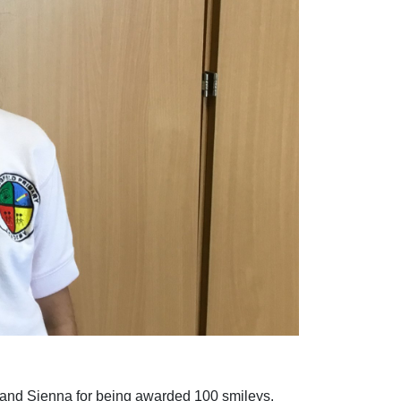
n and Sienna for being awarded 100 smileys.