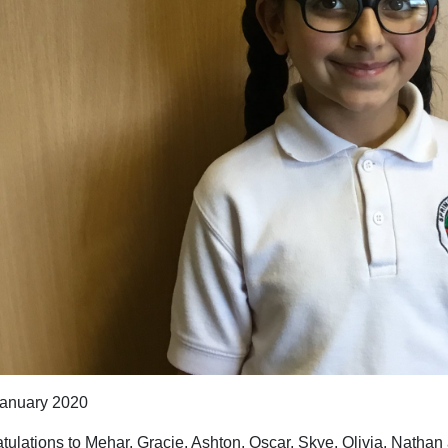
anuary 2020
tulations to Mehar, Gracie, Ashton, Oscar, Skye, Olivia, Natha