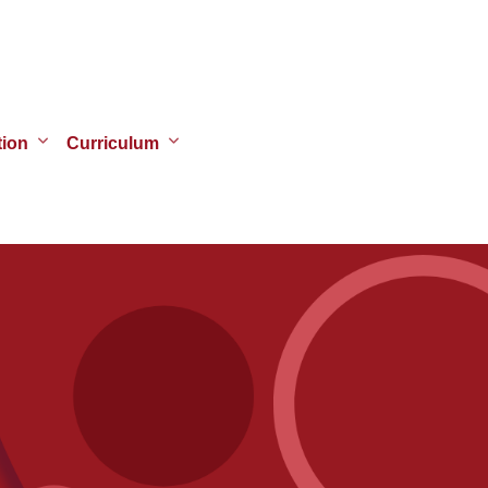
tion
Curriculum