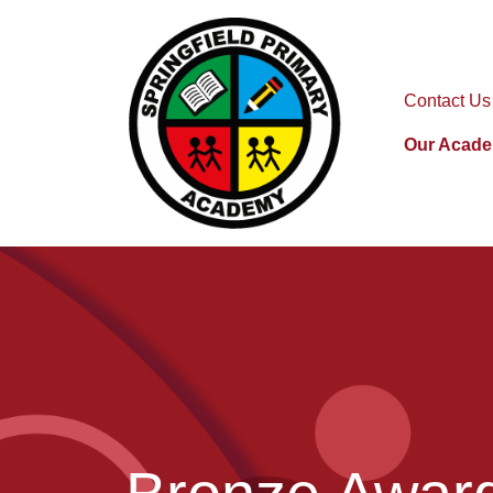
Contact Us
Our Acad