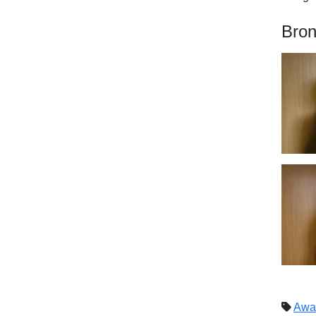
Bron
Awa