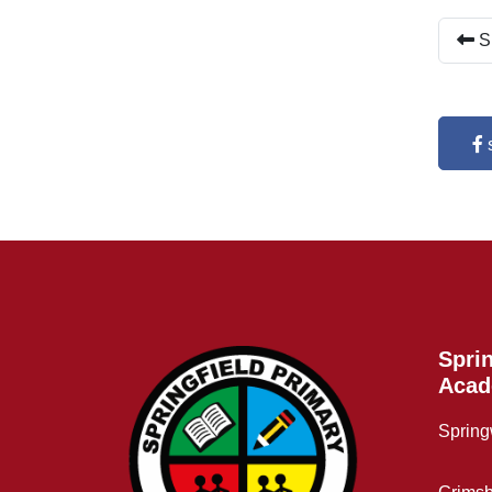
Si
Sprin
Aca
Spring