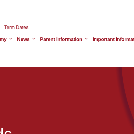
Term Dates
emy
News
Parent Information
Important Informa