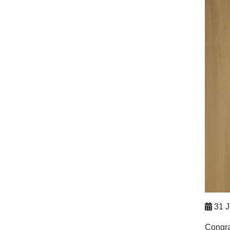
31 J
Congra