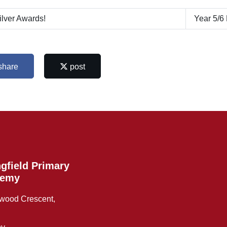
lver Awards!
Year 5/6
share
post
gfield Primary
demy
wood Crescent,