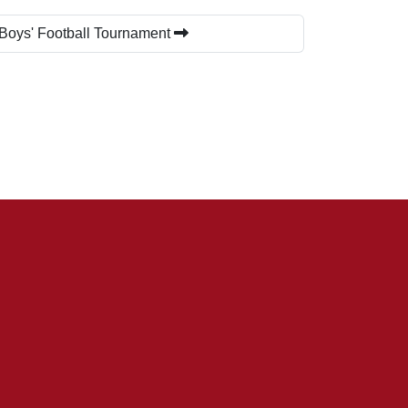
 Boys' Football Tournament